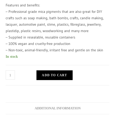
Features and benefits:
– Professional grade mica pigments that are also great for DIY
crafts such as soap making, bath bombs, crafts, candle making,
lacquer, automotive paint, slime, plastics, fibreglass, jewellery,
plastidip, plastic resins, woodworking and many more
– Supplied in resealable, reusable containers
– 100% vegan and cruelty-free production
– Non-toxic, animal-friendly, irritant free and gentle on the skin
In stock
ADD TO CART
ADDITIONAL INFORMATION