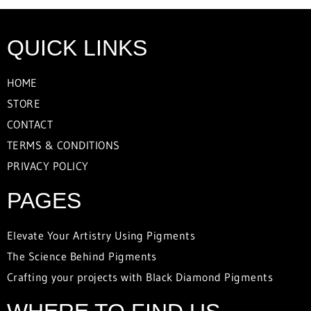
QUICK LINKS
HOME
STORE
CONTACT
TERMS & CONDITIONS
PRIVACY POLICY
PAGES
Elevate Your Artistry Using Pigments
The Science Behind Pigments
Crafting your projects with Black Diamond Pigments