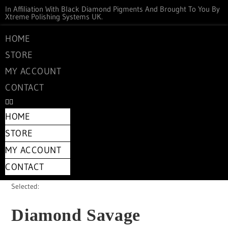
In Affiliation With Black Diamond Pigments And Brought To You By
Xtreme Polishing Systems UK.
HOME
STORE
MY ACCOUNT
CONTACT
HOME
STORE
MY ACCOUNT
CONTACT
Selected:
Diamond Savage