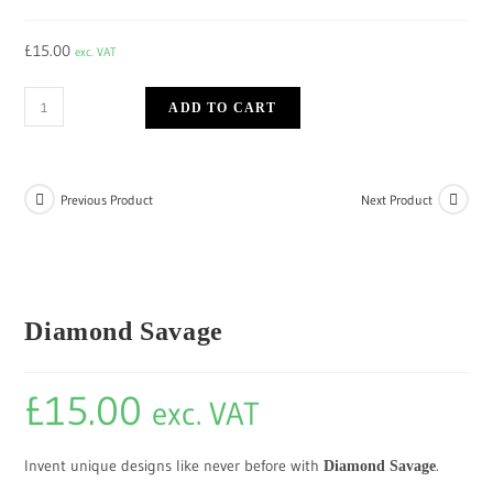
£
15.00
exc. VAT
ADD TO CART
Previous Product
Next Product
Diamond Savage
£
15.00
exc. VAT
Invent unique designs like never before with
.
Diamond Savage