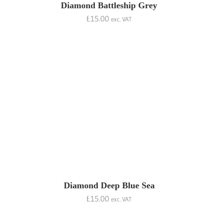
Diamond Battleship Grey
£
15.00
exc. VAT
Diamond Deep Blue Sea
£
15.00
exc. VAT