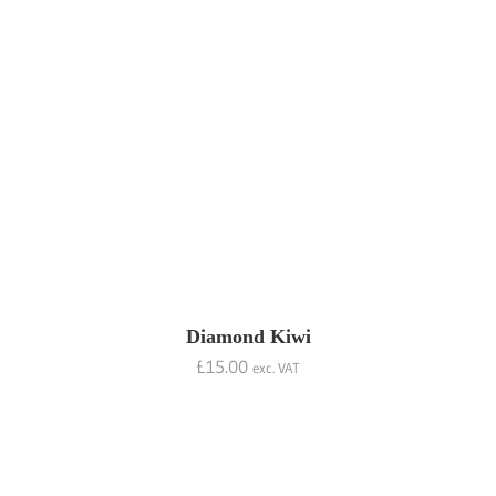
Diamond Kiwi
£
15.00
exc. VAT