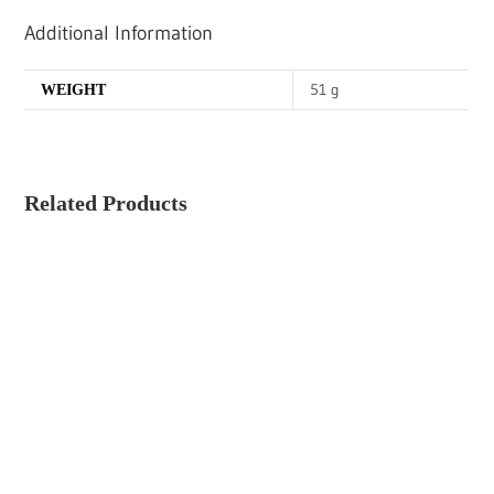
Additional Information
51 g
WEIGHT
Related Products