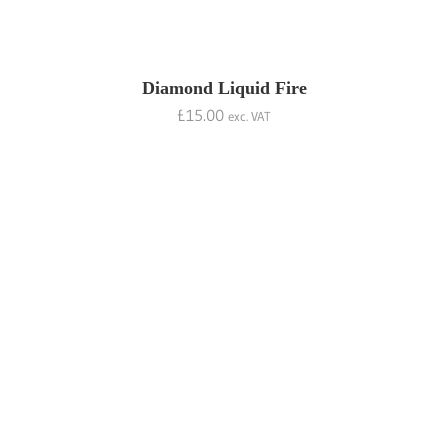
Diamond Liquid Fire
£
15.00
exc. VAT